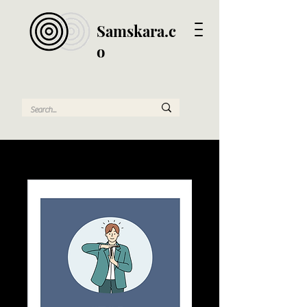
Samskara.c
o