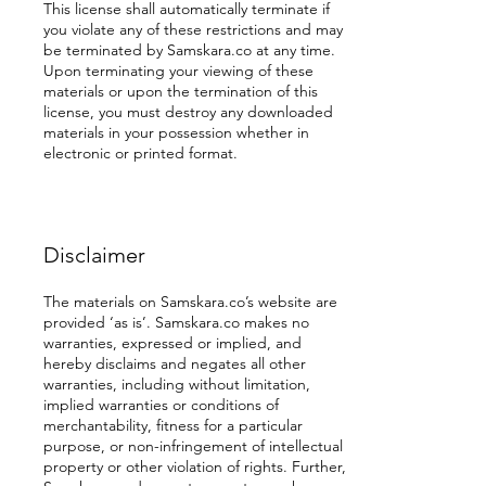
This license shall automatically terminate if
you violate any of these restrictions and may
be terminated by Samskara.co at any time.
Upon terminating your viewing of these
materials or upon the termination of this
license, you must destroy any downloaded
materials in your possession whether in
electronic or printed format.
Disclaimer
The materials on Samskara.co’s website are
provided ‘as is’. Samskara.co makes no
warranties, expressed or implied, and
hereby disclaims and negates all other
warranties, including without limitation,
implied warranties or conditions of
merchantability, fitness for a particular
purpose, or non-infringement of intellectual
property or other violation of rights. Further,