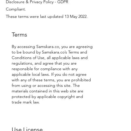
Disclosure & Privacy Policy - GDPR
Compliant.
These terms were last updated 13 May 2022.
Terms
By accessing Samskara.co, you are agreeing
to be bound by Samskara.co’s Terms and
Conditions of Use, all applicable laws and
regulations, and agree that you are
responsible for compliance with any
applicable local laws. If you do not agree
with any of these terms, you are prohibited
from using or accessing this site. The
materials contained in this web site are
protected by applicable copyright and
trade mark law.
Use License