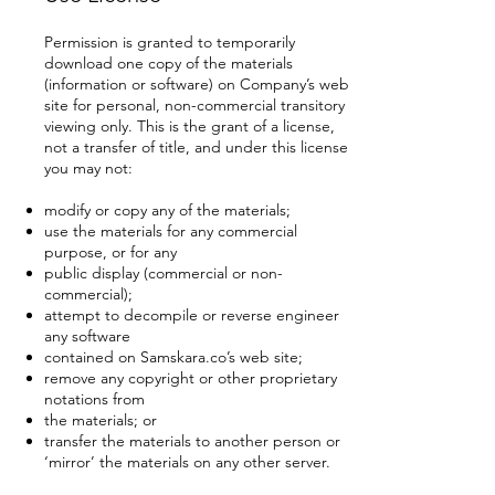
Permission is granted to temporarily
download one copy of the materials
(information or software) on Company’s web
site for personal, non-commercial transitory
viewing only. This is the grant of a license,
not a transfer of title, and under this license
you may not:
modify or copy any of the materials;
use the materials for any commercial
purpose, or for any
public display (commercial or non-
commercial);
attempt to decompile or reverse engineer
any software
contained on Samskara.co’s web site;
remove any copyright or other proprietary
notations from
the materials; or
transfer the materials to another person or
‘mirror’ the materials on any other server.