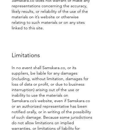
Samskara.co does not warrant or make any
representations concerning the accuracy,
likely results, or reliability of the use of the
materials on it’s website or otherwise
relating to such materials or on any sites
linked to this site.
Limitations
In no event shall Samskara.co, or its
suppliers, be liable for any damages
(including, without limitation, damages for
loss of data or profit, or due to business
interruption) arising out of the use or
inability to use the materials on
Samskara.co’s website, even if Samskara.co
or an authorized representative has been
notified orally, or in writing of the possibility
of such damage. Because some jurisdictions
do not allow limitations on implied
warranties, or limitations of liability for