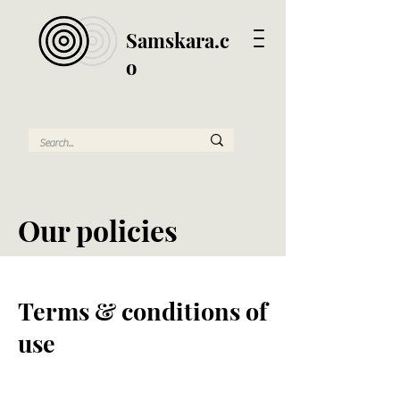
Samskara.c
o
Our policies
Terms & conditions of
use