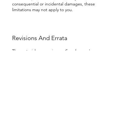
consequential or incidental damages, these
limitations may not apply to you.
Revisions And Errata
The materials appearing on Samskara.co's
website could include technical,
typographical, or photographic errors.
Samskara.co does not warrant that any of
the materials on its web site are accurate,
complete, or current. Samskara.co may
make changes to the materials contained on
its website at any time without notice.
Samskara.co does not, however, make any
commitment to update the materials.
Links