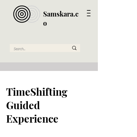
Samskara.c
o
TimeShifting
Guided
Experience