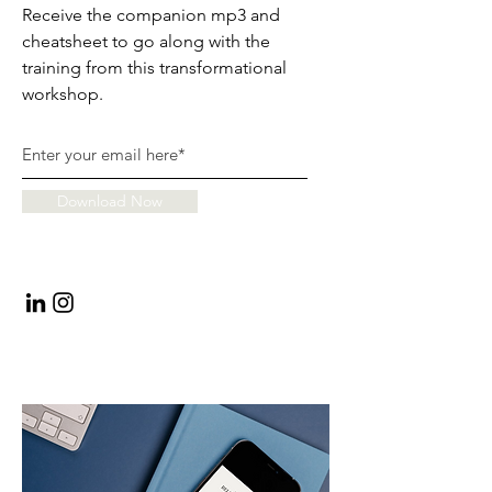
Receive the companion mp3 and
cheatsheet to go along with the
training from this transformational
workshop.
Download Now