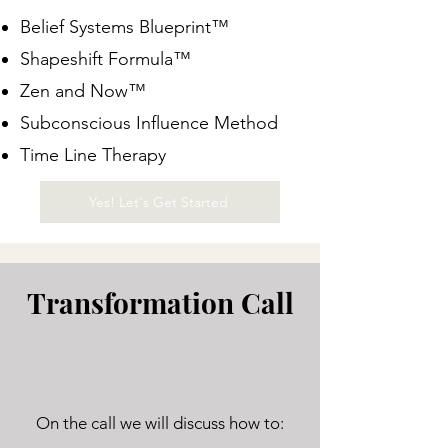
Belief Systems Blueprint™
Shapeshift Formula™
Zen and Now™
Subconscious Influence Method
Time Line Therapy
Yes! Let's Get Started
Transformation Call
On the call we will discuss how to: