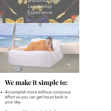
A Transformational
Leadership
Experience
We make it simple to:
Accomplish more without conscious
effort so you can get hours back in
your day