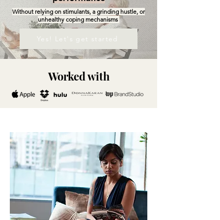
Without relying on stimulants, a grinding hustle, or
unhealthy coping mechanisms
Yes! Let's get started
Worked with