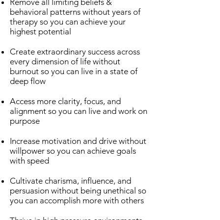
Remove all limiting beliefs &
behavioral patterns without years of
therapy so you can achieve your
highest potential
Create extraordinary success across
every dimension of life without
burnout so you can live in a state of
deep flow
Access more clarity, focus, and
alignment so you can live and work on
purpose
Increase motivation and drive without
willpower so you can achieve goals
with speed
Cultivate charisma, influence, and
persuasion without being unethical so
you can accomplish more with others