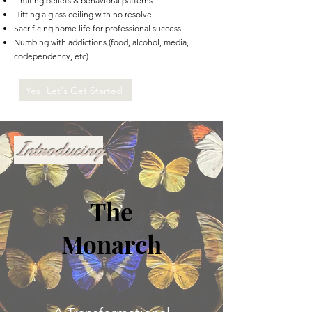
Limiting beliefs & behavioral patterns
Hitting a glass ceiling with no resolve
Sacrificing home life for professional success
Numbing with addictions (food, alcohol, media,
codependency, etc)
Yes! Let's Get Started
Introducing
The
Monarch