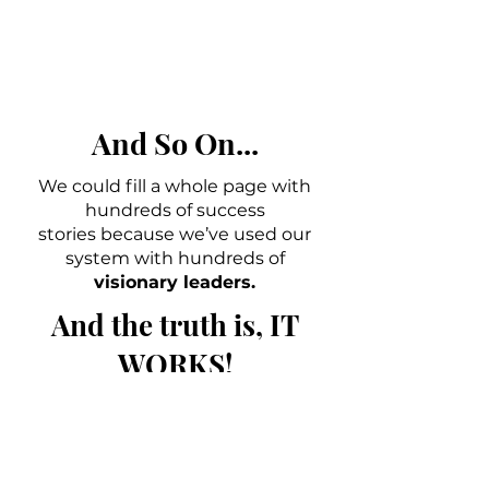
And So On...
We could fill a whole page with
hundreds of success
stories because we’ve used our
system with hundreds of
visionary leaders.
And the truth is, IT
WORKS!
Yes! Let's Get Started