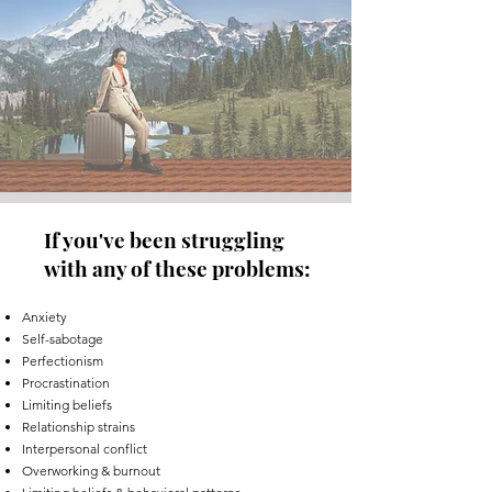
If you've been struggling
with any of these problems:
Anxiety
Self-sabotage
Perfectionism
Procrastination
Limiting beliefs
Relationship strains
Interpersonal conflict
Overworking & burnout