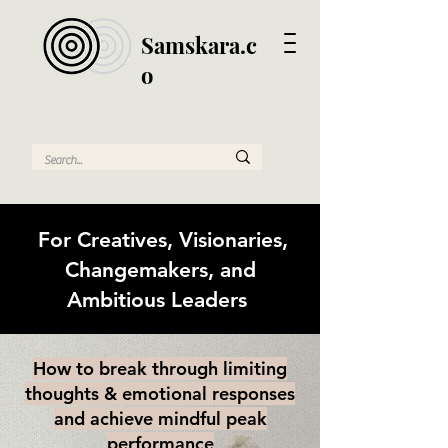
Samskara.c
o
For Creatives, Visionaries,
Changemakers, and
Ambitious Leaders
How to break through limiting
thoughts & emotional responses
and achieve mindful peak
performance