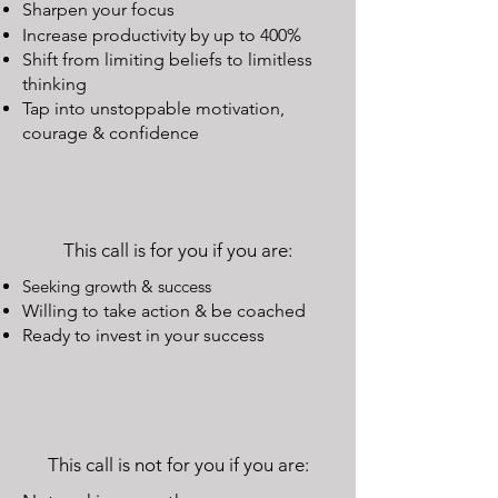
Sharpen your focus
Increase productivity by up to 400%
Shift from limiting beliefs to limitless
thinking
Tap into unstoppable motivation,
courage & confidence
This call is for you if you are:
Seeking growth & success
Willing to take action & be coached
Ready to invest in your success
This call is not for you if you are: