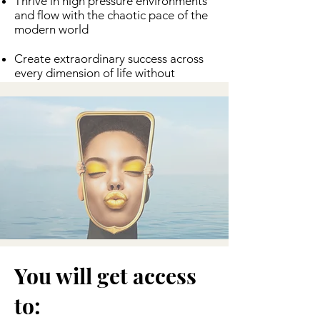
Thrive in high pressure environments
and flow with the chaotic pace of the
modern world
Create extraordinary success across
every dimension of life without
burnout or sacrificing any arena of
life.
You will get access
to: