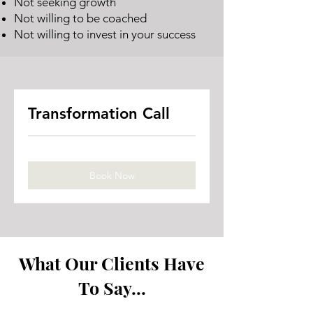
Not seeking growth
Not willing to be coached
Not willing to invest in your success
Transformation Call
Book Now
What Our Clients Have
To Say...