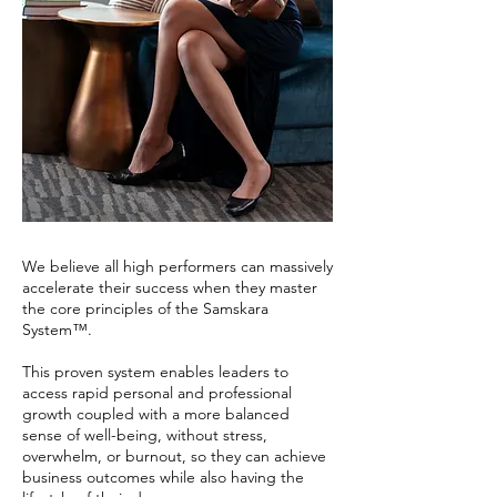
We believe all high performers can massively
accelerate their success when they master
the core principles of the Samskara
System™.
This proven system enables leaders to
access rapid personal and professional
growth coupled with a more balanced
sense of well-being, without stress,
overwhelm, or burnout, so they can achieve
business outcomes while also having the