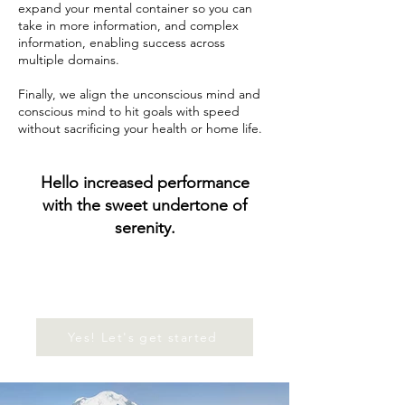
expand your mental container so you can
take in more information, and complex
information, enabling success across
multiple domains.
Finally, we align the unconscious mind and
conscious mind to hit goals with speed
without sacrificing your health or home life.
Hello increased performance
with the sweet undertone of
serenity.
Yes! Let's get started