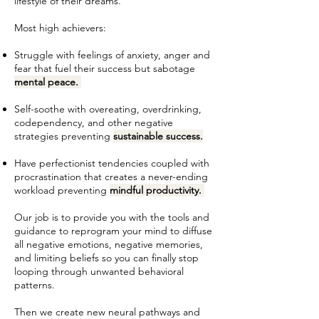
lifestyle of their dreams.
Most high achievers:
Struggle with feelings of anxiety, anger and
fear that fuel their success but sabotage
mental peace.
Self-soothe with overeating, overdrinking,
codependency, and other negative
strategies preventing
sustainable success.
Have perfectionist tendencies coupled with
procrastination that creates a never-ending
workload preventing
mindful productivity.
Our job is to provide you with the tools and
guidance to reprogram your mind to diffuse
all negative emotions, negative memories,
and limiting beliefs so you can finally stop
looping through unwanted behavioral
patterns.
Then we create new neural pathways and